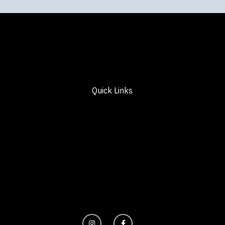
Quick Links
I
F
n
a