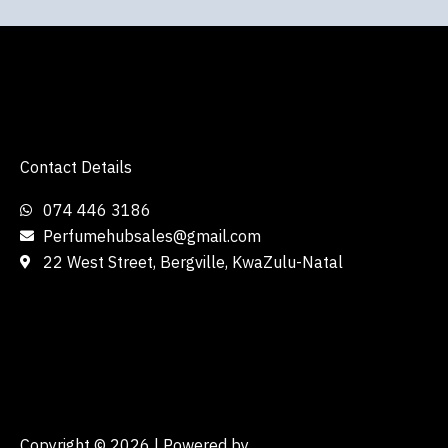
Contact Details
074 446 3186
Perfumehubsales@gmail.com
22 West Street, Bergville, KwaZulu-Natal
Copyright © 2026 | Powered by