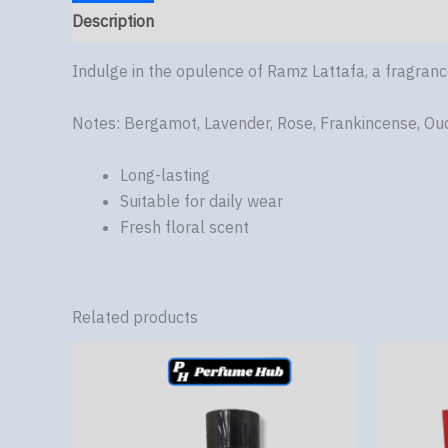
Description
Reviews (0)
Indulge in the opulence of Ramz Lattafa, a fragran
Notes: Bergamot, Lavender, Rose, Frankincense, Ou
Long-lasting
Suitable for daily wear
Fresh floral scent
Related products