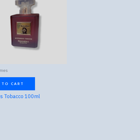
umes
 TO CART
us Tobacco 100ml