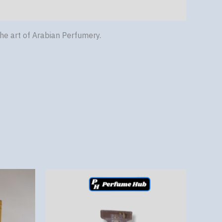
he art of Arabian Perfumery.