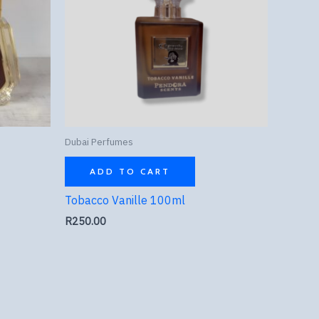
Dubai Perfumes
ADD TO CART
Tobacco Vanille 100ml
R
250.00