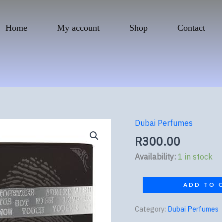
Home
My account
Shop
Contact
Dubai Perfumes
Ramz
Lattafa
R
300.00
Silver
Availability:
1 in stock
quantity
ADD TO 
Category:
Dubai Perfumes