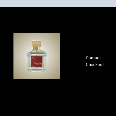
Contact
Checkout