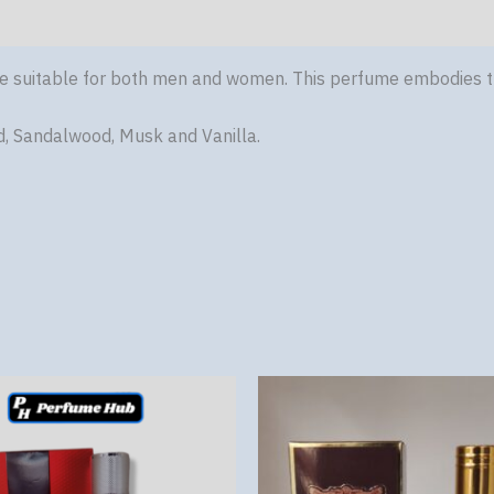
ce suitable for both men and women. This perfume embodies t
d, Sandalwood, Musk and Vanilla.