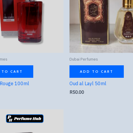
umes
Dubai Perfumes
 TO CART
ADD TO CART
 Rouge 100ml
Oud al Layl 50ml
R
50.00