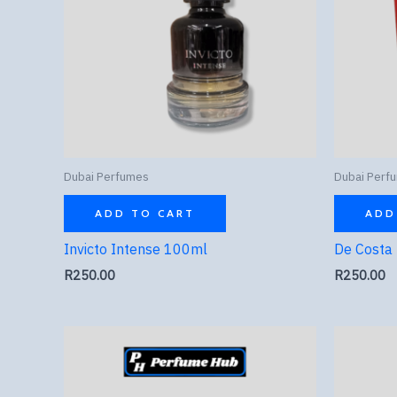
Dubai Perfumes
Dubai Perf
ADD TO CART
ADD
Invicto Intense 100ml
De Costa
R
250.00
R
250.00