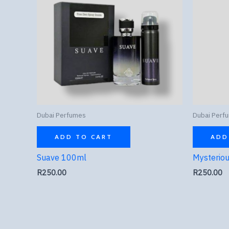
Dubai Perfumes
Dubai Perf
ADD TO CART
ADD
Suave 100ml
Mysterio
R
250.00
R
250.00