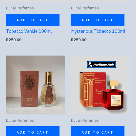
Dubai Perfumes
Dubai Perfumes
ADD TO CART
ADD TO CART
Tobacco Vanille 100ml
Mysterious Tobacco 100ml
R
250.00
R
250.00
Dubai Perfumes
Dubai Perfumes
ADD TO CART
ADD TO CART