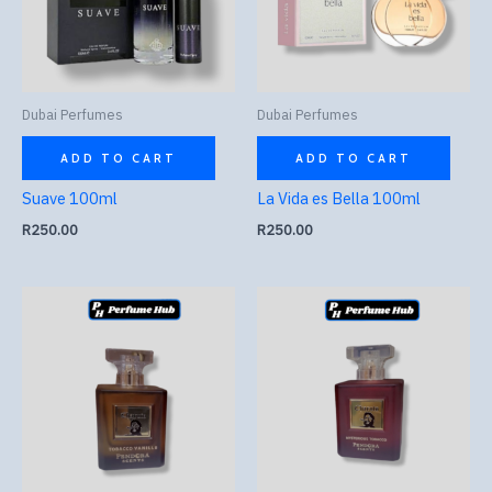
Dubai Perfumes
Dubai Perfumes
ADD TO CART
ADD TO CART
Suave 100ml
La Vida es Bella 100ml
R
250.00
R
250.00