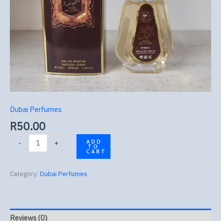
Dubai Perfumes
R
50.00
-
+
ADD
TO
CART
Category:
Dubai Perfumes
Reviews (0)