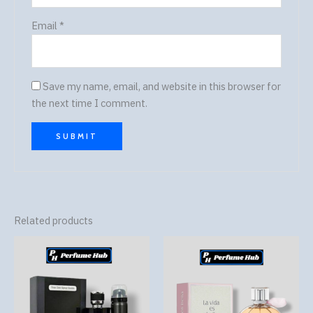
Email
*
Save my name, email, and website in this browser for
the next time I comment.
Related products