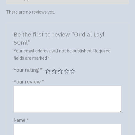
There are no reviews yet.
Be the first to review “Oud al Layl
50ml”
Your email address will not be published.
Required
fields are marked
*
Your rating
*
Your review
*
Name
*