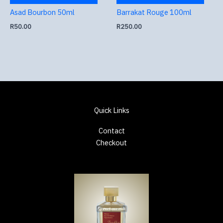
Asad Bourbon 50ml
Barrakat Rouge 100ml
R
50.00
R
250.00
Quick Links
Contact
Checkout