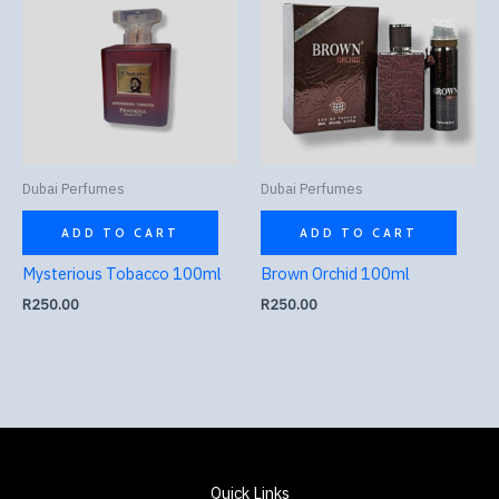
Dubai Perfumes
Dubai Perfumes
ADD TO CART
ADD TO CART
Mysterious Tobacco 100ml
Brown Orchid 100ml
R
250.00
R
250.00
Quick Links