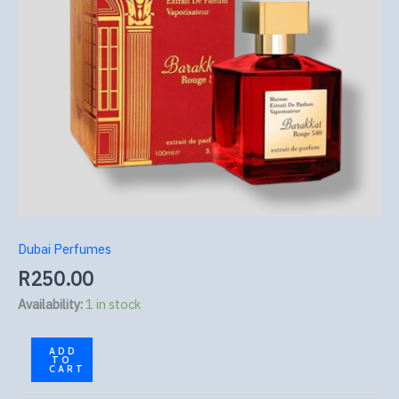
Dubai Perfumes
R
250.00
Availability:
1 in stock
ADD
TO
CART