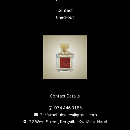
Contact
Checkout
Contact Details
074 446 3186
Perfumehubsales@gmail.com
22 West Street, Bergville, KwaZulu-Natal