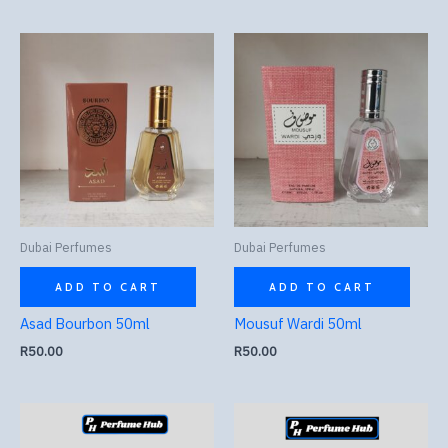
Dubai Perfumes
Dubai Perfumes
ADD TO CART
ADD TO CART
Asad Bourbon 50ml
Mousuf Wardi 50ml
R
50.00
R
50.00