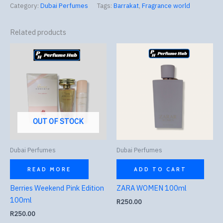
Category:
Dubai Perfumes
Tags:
Barrakat
,
Fragrance world
Related products
OUT OF STOCK
Dubai Perfumes
Dubai Perfumes
READ MORE
ADD TO CART
Berries Weekend Pink Edition
ZARA WOMEN 100ml
100ml
R
250.00
R
250.00