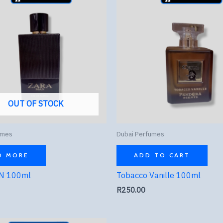
OUT OF STOCK
umes
Dubai Perfumes
D MORE
ADD TO CART
N 100ml
Tobacco Vanille 100ml
R
250.00