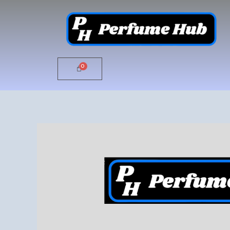
Skip
to
content