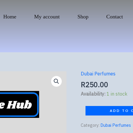
Home
My account
Shop
Contact
Dubai Perfumes
Panther
100ml
R
250.00
quantity
Availability:
1 in stock
ADD TO 
Category:
Dubai Perfumes