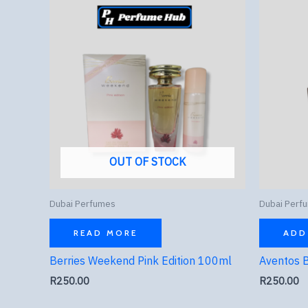
OUT OF STOCK
Dubai Perfumes
Dubai Perf
READ MORE
ADD
Berries Weekend Pink Edition 100ml
Aventos 
R
250.00
R
250.00