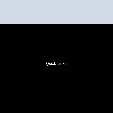
Quick Links