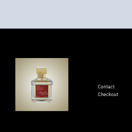
Contact
Checkout