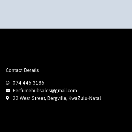
Contact Details
074 446 3186
Perfumehubsales@gmail.com
22 West Street, Bergville, KwaZulu-Natal