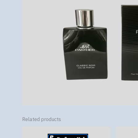
Related products