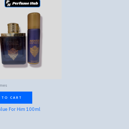
umes
 TO CART
Blue For Him 100ml