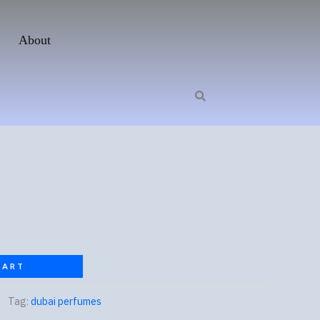
About
CART
Tag:
dubai perfumes