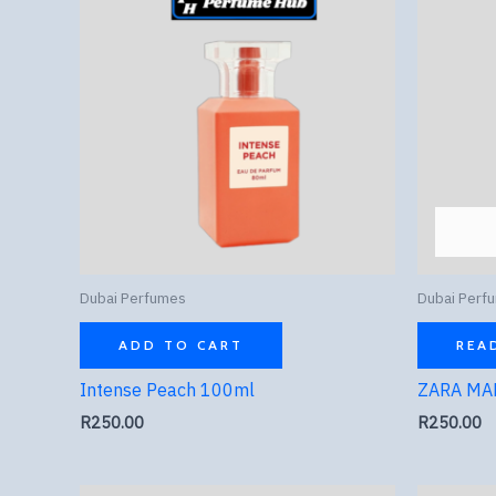
Dubai Perfumes
Dubai Perf
ADD TO CART
REA
Intense Peach 100ml
ZARA MA
R
250.00
R
250.00