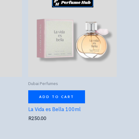
Dubai Perfumes
ADD TO CART
La Vida es Bella 100ml
R
250.00