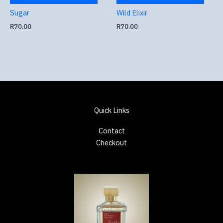
Sugar
Wild Elixir
R
70.00
R
70.00
Quick Links
Contact
Checkout