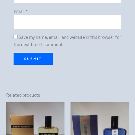
Email
*
Save my name, email, and website in this browser for
the next time I comment.
Related products