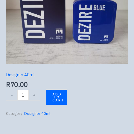
Designer 40ml
R
70.00
-
+
ADD
TO
CART
Category:
Designer 40ml