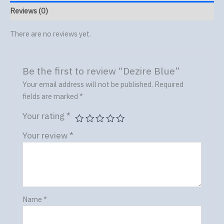
Reviews (0)
There are no reviews yet.
Be the first to review “Dezire Blue”
Your email address will not be published.
Required
fields are marked
*
Your rating
*
Your review
*
Name
*