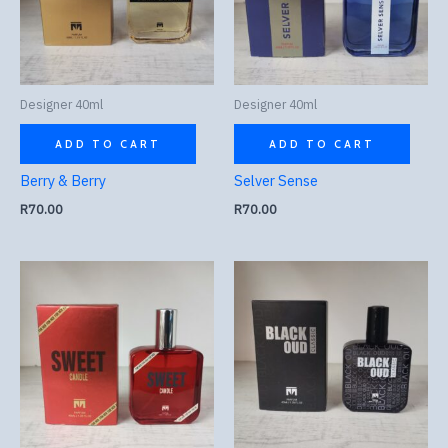
Designer 40ml
Designer 40ml
ADD TO CART
ADD TO CART
Berry & Berry
Selver Sense
R
70.00
R
70.00