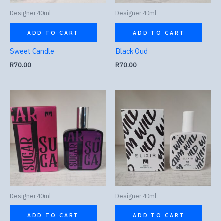
Designer 40ml
Designer 40ml
ADD TO CART
ADD TO CART
Sweet Candle
Black Oud
R
70.00
R
70.00
Designer 40ml
Designer 40ml
ADD TO CART
ADD TO CART