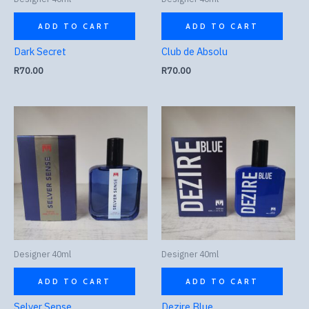
ADD TO CART
ADD TO CART
Dark Secret
Club de Absolu
R
70.00
R
70.00
Designer 40ml
Designer 40ml
ADD TO CART
ADD TO CART
Selver Sense
Dezire Blue