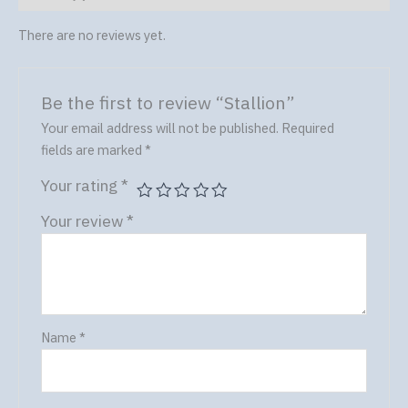
There are no reviews yet.
Be the first to review “Stallion”
Your email address will not be published.
Required
fields are marked
*
Your rating
*
Your review
*
Name
*