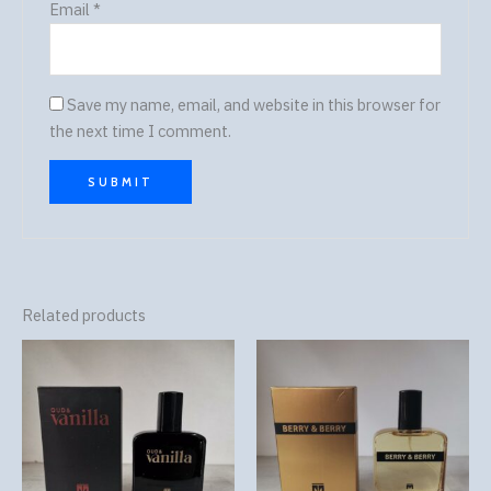
Email
*
Save my name, email, and website in this browser for
the next time I comment.
Related products