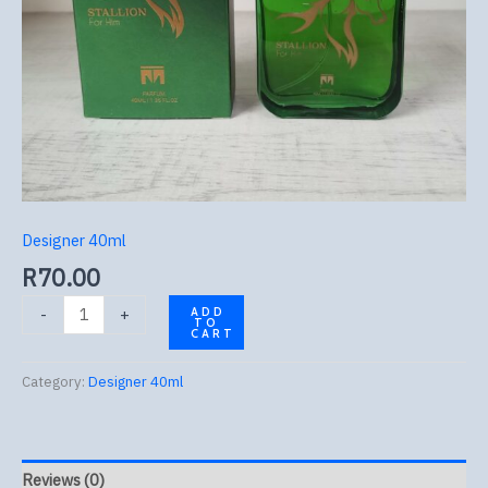
Designer 40ml
R
70.00
-
+
ADD
TO
CART
Category:
Designer 40ml
Reviews (0)