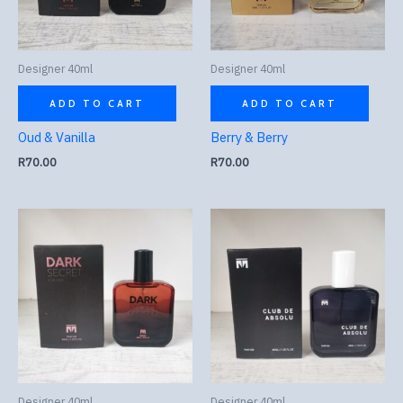
Designer 40ml
Designer 40ml
ADD TO CART
ADD TO CART
Oud & Vanilla
Berry & Berry
R
70.00
R
70.00
Designer 40ml
Designer 40ml