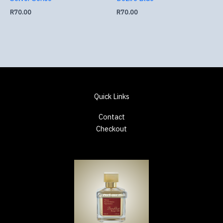
R
70.00
R
70.00
Quick Links
Contact
Checkout