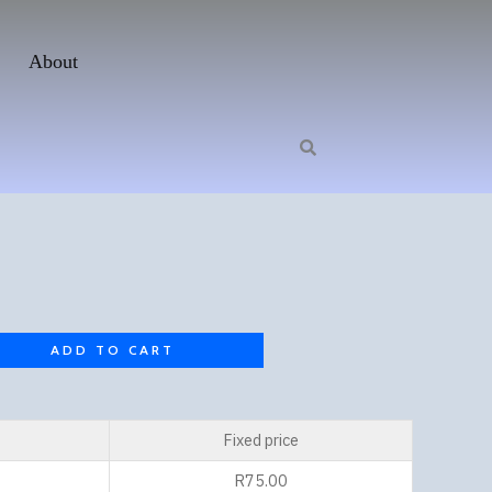
About
ADD TO CART
Fixed price
R
75.00