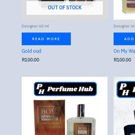
OUT OF STOCK
Designer 60 ml
Designer 60
READ MORE
ADD
Gold oud
On My W
R
100.00
R
100.00