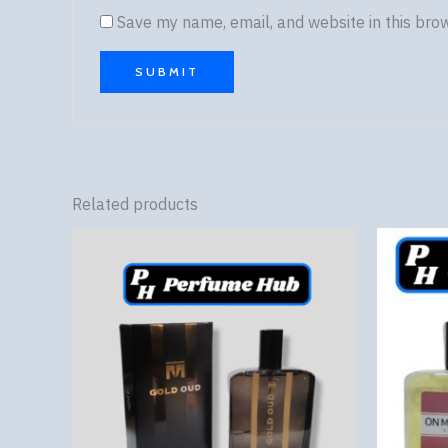
Save my name, email, and website in this bro
Related products