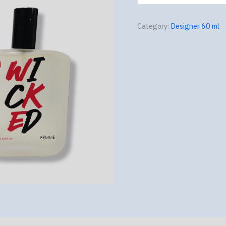
Category:
Designer 60 ml