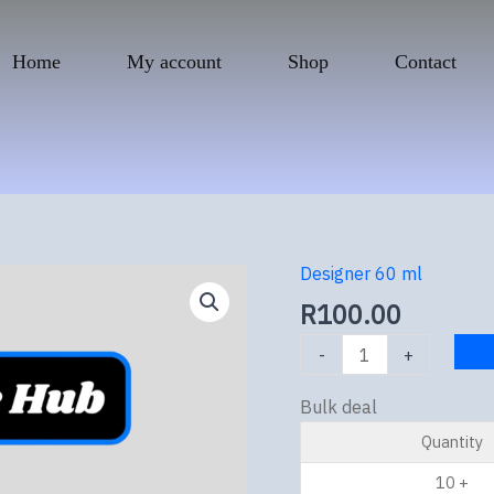
Home
My account
Shop
Contact
Designer 60 ml
Wicked
White
R
100.00
quantity
-
+
Bulk deal
Quantity
10 +