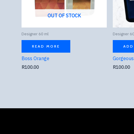
OUT OF STOCK
Designer 60 ml
Designer 60
READ MORE
ADD
Boss Orange
Gorgeous 
R
100.00
R
100.00