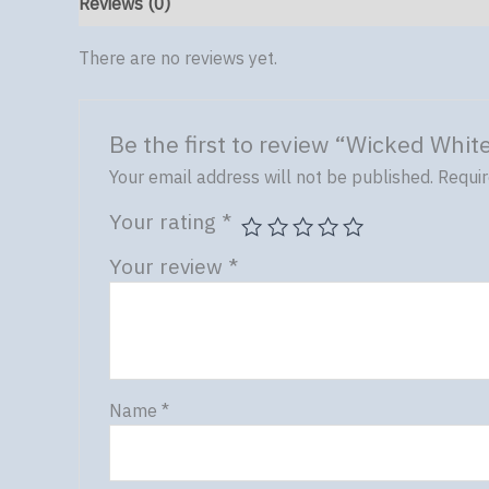
Reviews (0)
There are no reviews yet.
Be the first to review “Wicked Whit
Your email address will not be published.
Requir
Your rating
*
Your review
*
Name
*