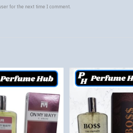
wser for the next time I comment.