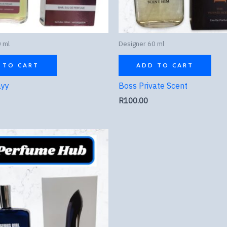
 ml
Designer 60 ml
 TO CART
ADD TO CART
ayy
Boss Private Scent
R
100.00