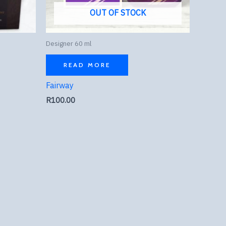
OUT OF STOCK
Designer 60 ml
READ MORE
Fairway
R
100.00