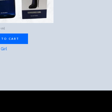
 ml
 TO CART
Girl