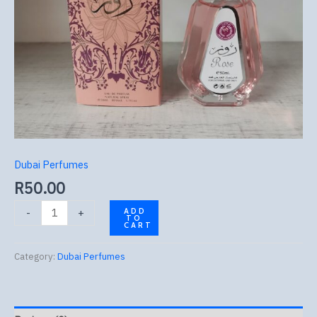
Dubai Perfumes
R
50.00
-
+
ADD
TO
CART
Category:
Dubai Perfumes