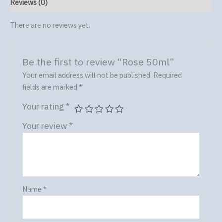
Reviews (0)
There are no reviews yet.
Be the first to review “Rose 50ml”
Your email address will not be published.
Required
fields are marked
*
Your rating
*
Your review
*
Name
*