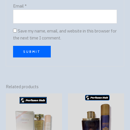
Email
*
Save my name, email, and website in this browser for
the next time I comment.
Related products