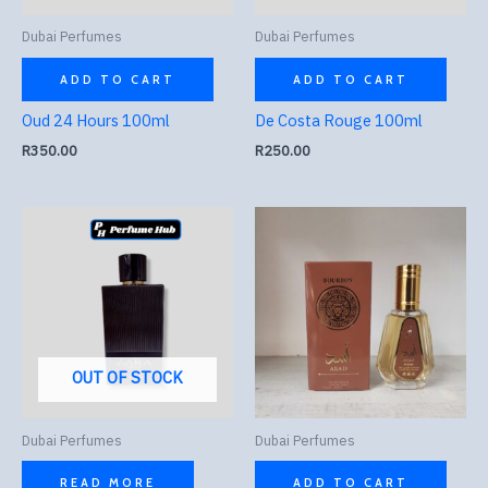
Dubai Perfumes
Dubai Perfumes
ADD TO CART
ADD TO CART
Oud 24 Hours 100ml
De Costa Rouge 100ml
R
350.00
R
250.00
OUT OF STOCK
Dubai Perfumes
Dubai Perfumes
READ MORE
ADD TO CART