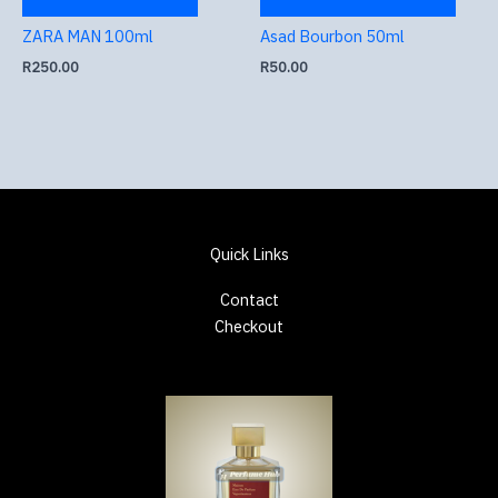
ZARA MAN 100ml
Asad Bourbon 50ml
R
250.00
R
50.00
Quick Links
Contact
Checkout