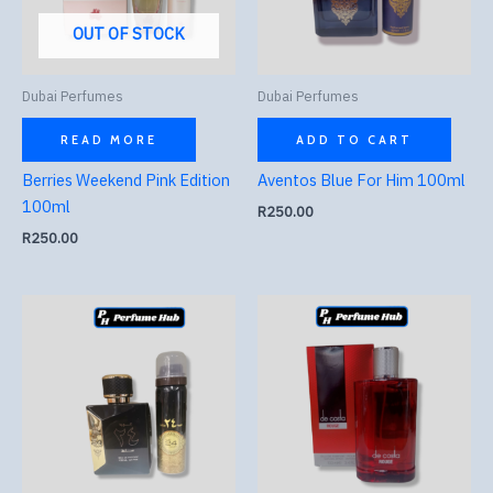
OUT OF STOCK
Dubai Perfumes
Dubai Perfumes
READ MORE
ADD TO CART
Berries Weekend Pink Edition
Aventos Blue For Him 100ml
100ml
R
250.00
R
250.00