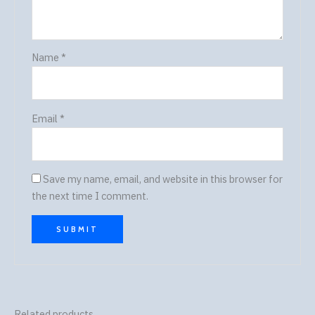
Name
*
Email
*
Save my name, email, and website in this browser for
the next time I comment.
Related products