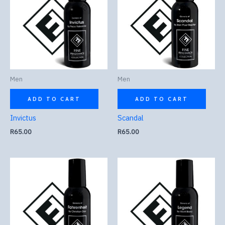
Men
Men
ADD TO CART
ADD TO CART
Invictus
Scandal
R
65.00
R
65.00