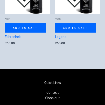
Men
Men
ADD TO CART
ADD TO CART
Fahrenheit
Legend
R
65.00
R
65.00
Quick Links
Contact
Checkout