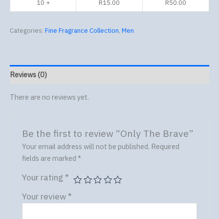
10 +
R
15.00
R
50.00
Categories:
Fine Fragrance Collection
,
Men
Reviews (0)
There are no reviews yet.
Be the first to review “Only The Brave”
Your email address will not be published.
Required
fields are marked
*
Your rating
*
Your review
*