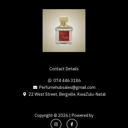
Contact Details
074 446 3186
Perfumehubsales@gmail.com
22 West Street, Bergville, KwaZulu-Natal
Copyright © 2026 | Powered by
I
F
n
a