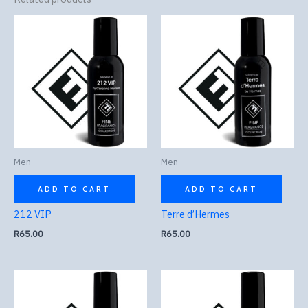
Men
Men
ADD TO CART
ADD TO CART
212 VIP
Terre d’Hermes
R
65.00
R
65.00