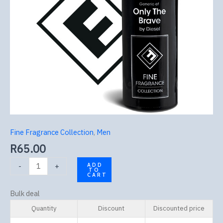
Fine Fragrance Collection
,
Men
R
65.00
-
+
ADD
TO
CART
Bulk deal
Quantity
Discount
Discounted price