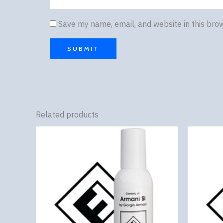
Save my name, email, and website in this bro
Related products