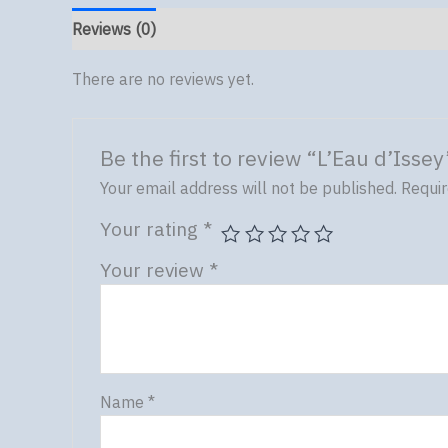
Reviews (0)
There are no reviews yet.
Be the first to review “L’Eau d’Issey
Your email address will not be published.
Requir
Your rating
*
Your review
*
Name
*