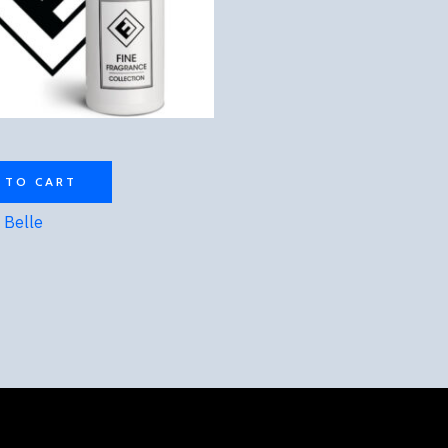
 TO CART
t Belle