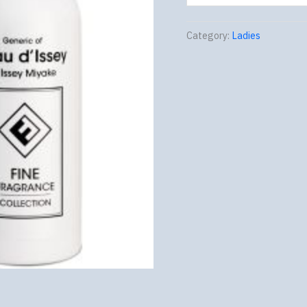
Category:
Ladies