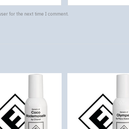
wser for the next time I comment.