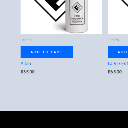
Ladies
Ladies
ADD TO CART
ADD
Alien
La Vie Es
R
65.00
R
65.00