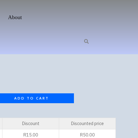
About
ADD TO CART
Discount
Discounted price
R
15.00
R
50.00