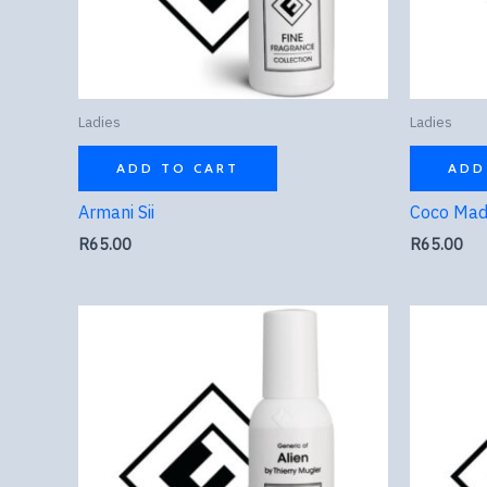
Ladies
Ladies
ADD TO CART
ADD
Armani Sii
Coco Mad
R
65.00
R
65.00