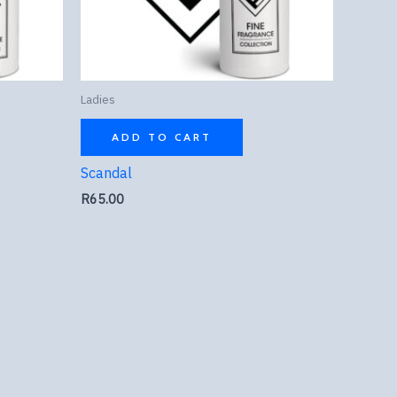
Ladies
ADD TO CART
Scandal
R
65.00