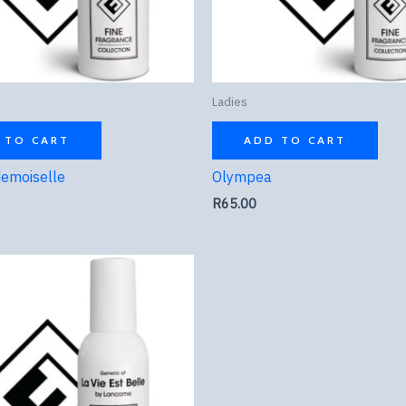
Ladies
 TO CART
ADD TO CART
emoiselle
Olympea
R
65.00