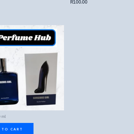
R
100.00
 ml
 TO CART