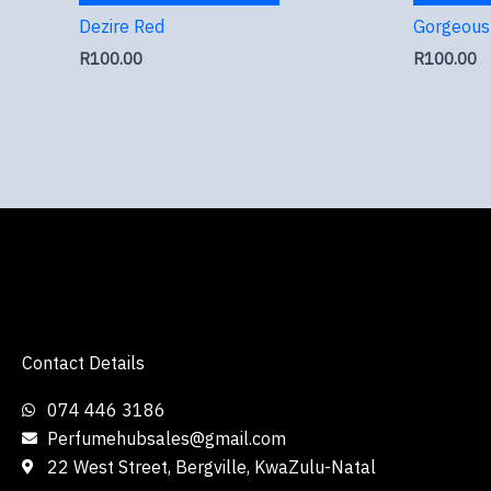
Dezire Red
Gorgeous 
R
100.00
R
100.00
Contact Details
074 446 3186
Perfumehubsales@gmail.com
22 West Street, Bergville, KwaZulu-Natal