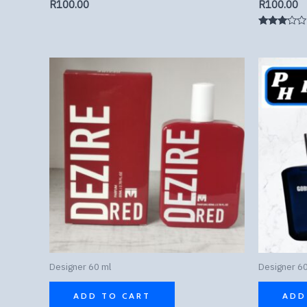
R
100.00
R
100.00
Rated
3.00
out of
5
Designer 60 ml
Designer 60
ADD TO CART
ADD