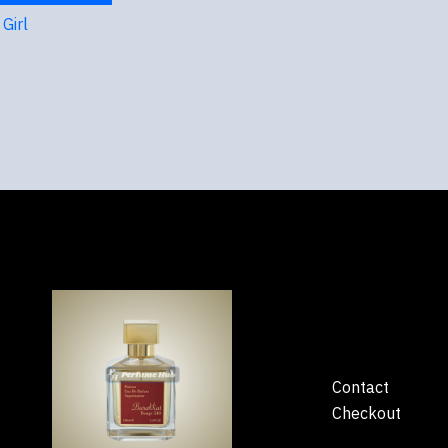
Girl
Contact
Checkout