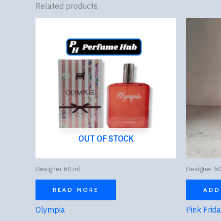
Related products
OUT OF STOCK
Designer 60 ml
Designer 60
READ MORE
ADD
Olympia
Pink Frid