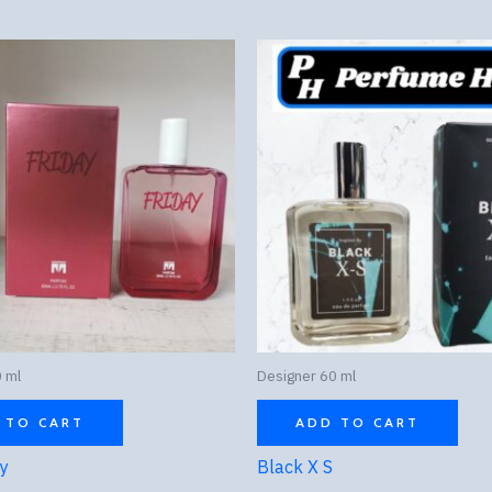
 ml
Designer 60 ml
 TO CART
ADD TO CART
ay
Black X S