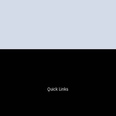
Quick Links