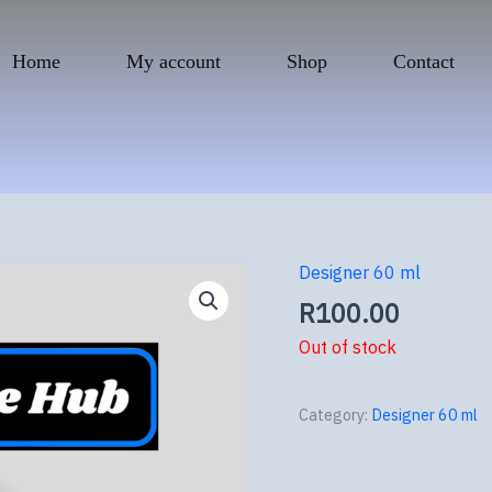
Home
My account
Shop
Contact
Designer 60 ml
R
100.00
Out of stock
Category:
Designer 60 ml