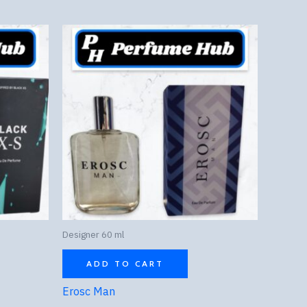
Designer 60 ml
ADD TO CART
Erosc Man