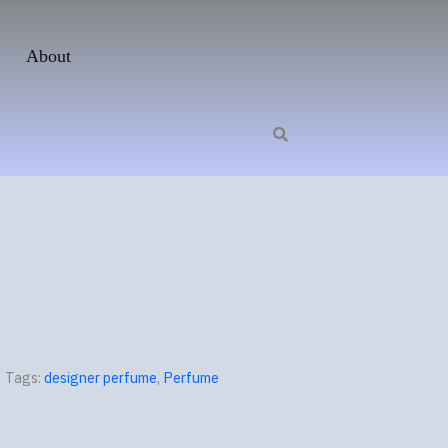
About
Tags:
designer perfume
,
Perfume