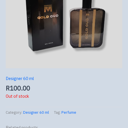
Designer 60 ml
R
100.00
Out of stock
Category:
Designer 60 ml
Tag:
Perfume
Related products