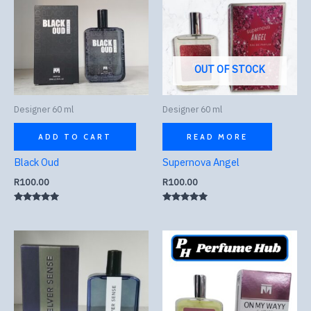
OUT OF STOCK
Designer 60 ml
Designer 60 ml
ADD TO CART
READ MORE
Black Oud
Supernova Angel
R
100.00
R
100.00
Rated
Rated
5.00
5.00
out of 5
out of 5