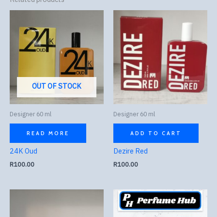
OUT OF STOCK
Designer 60 ml
Designer 60 ml
READ MORE
ADD TO CART
24K Oud
Dezire Red
R
100.00
R
100.00