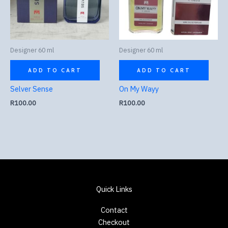
Designer 60 ml
Designer 60 ml
ADD TO CART
ADD TO CART
Selver Sense
On My Wayy
R
100.00
R
100.00
Quick Links
Contact
Checkout