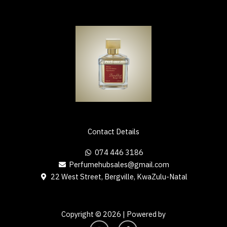
Contact Details
074 446 3186
Perfumehubsales@gmail.com
22 West Street, Bergville, KwaZulu-Natal
Copyright © 2026 | Powered by
I
F