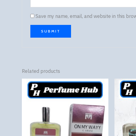
Save my name, email, and website in this bro
Related products