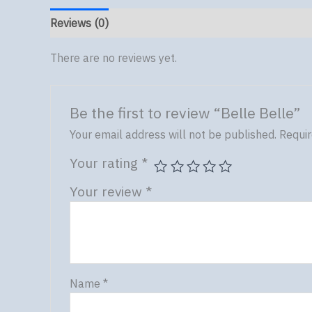
Reviews (0)
There are no reviews yet.
Be the first to review “Belle Belle”
Your email address will not be published.
Requir
Your rating
*
Your review
*
Name
*