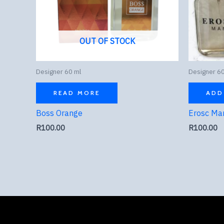
OUT OF STOCK
Designer 60 ml
Designer 60
READ MORE
ADD
Boss Orange
Erosc Ma
R
100.00
R
100.00