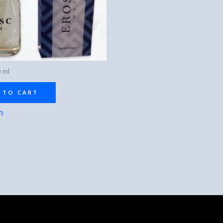
 ml
 TO CART
n