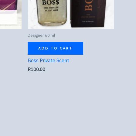
Designer 60 ml
ADD TO CART
Boss Private Scent
R
100.00