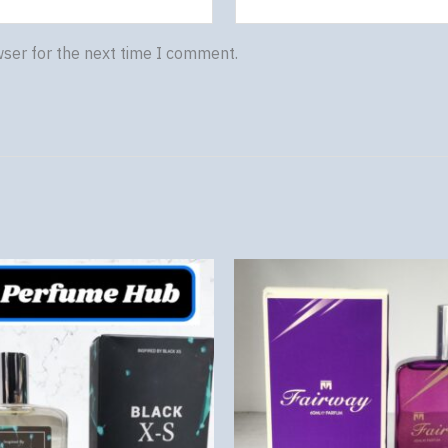
wser for the next time I comment.