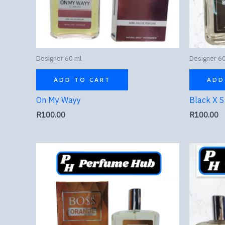
Designer 60 ml
Designer 60
ADD TO CART
ADD
On My Wayy
Black X S
R
100.00
R
100.00