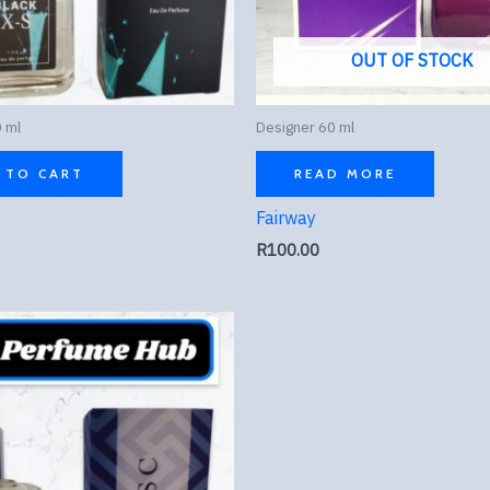
OUT OF STOCK
 ml
Designer 60 ml
 TO CART
READ MORE
Fairway
R
100.00