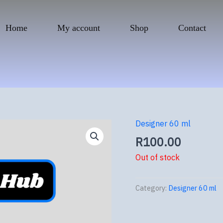
Home
My account
Shop
Contact
Designer 60 ml
R
100.00
Out of stock
Category:
Designer 60 ml