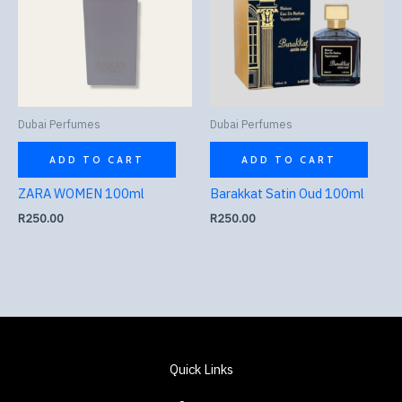
Dubai Perfumes
Dubai Perfumes
ADD TO CART
ADD TO CART
ZARA WOMEN 100ml
Barakkat Satin Oud 100ml
R
250.00
R
250.00
Quick Links