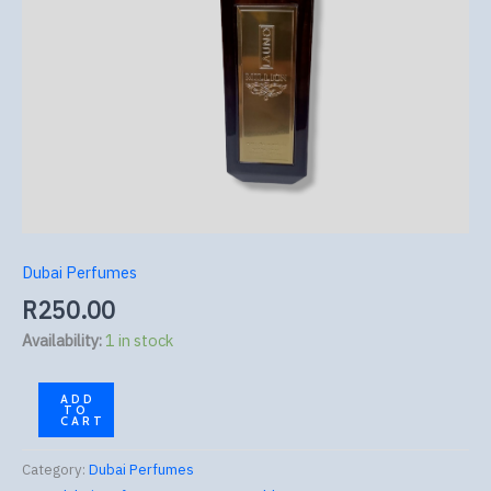
Dubai Perfumes
R
250.00
Availability:
1 in stock
ADD
TO
CART
Category:
Dubai Perfumes