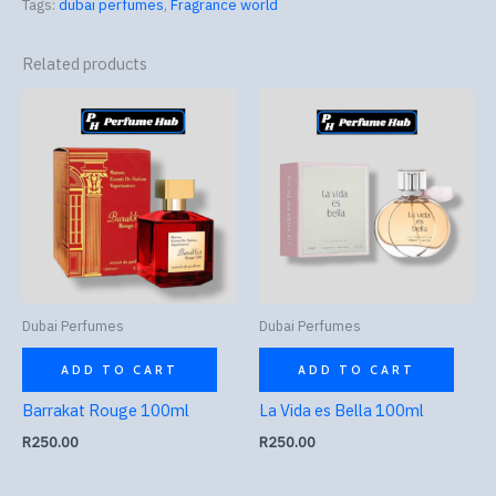
Tags:
dubai perfumes
,
Fragrance world
Related products
Dubai Perfumes
Dubai Perfumes
ADD TO CART
ADD TO CART
Barrakat Rouge 100ml
La Vida es Bella 100ml
R
250.00
R
250.00