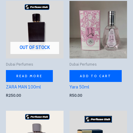
OUT OF STOCK
Dubai Perfumes
Dubai Perfumes
READ MORE
ADD TO CART
ZARA MAN 100ml
Yara 50ml
R
250.00
R
50.00