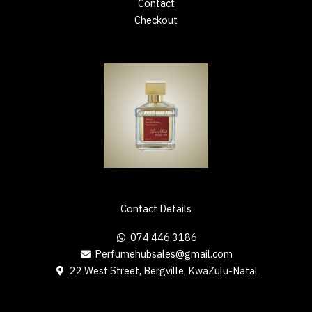
Contact
Checkout
Contact Details
074 446 3186
Perfumehubsales@gmail.com
22 West Street, Bergville, KwaZulu-Natal