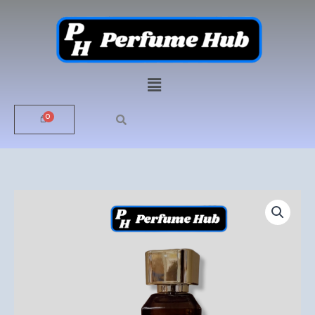
Skip
to
content
Menu
1
Million
100ml
quantity