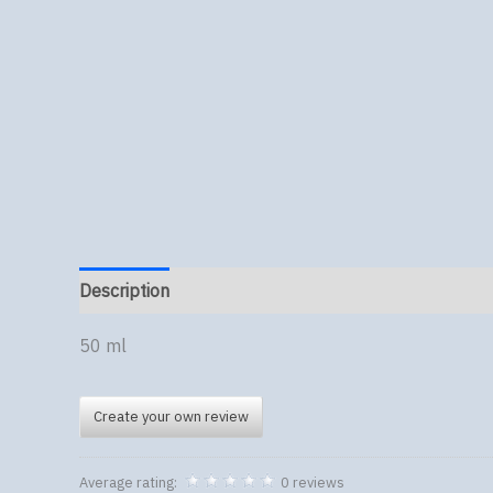
Description
50 ml
Create your own review
Average rating:
0 reviews