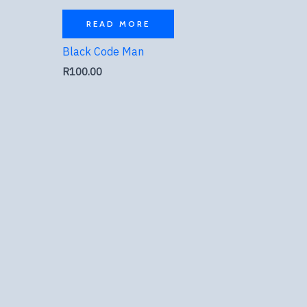
READ MORE
Black Code Man
R
100.00