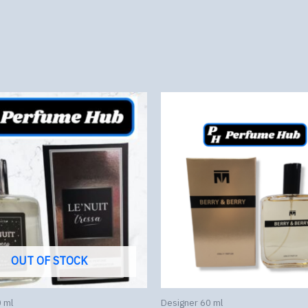
OUT OF STOCK
 ml
Designer 60 ml