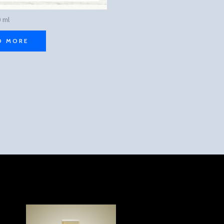
 ml
D MORE