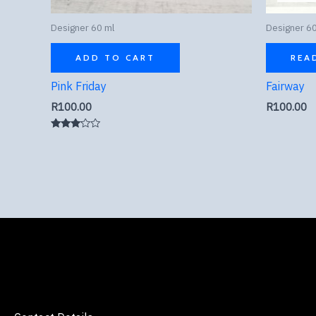
Designer 60 ml
Designer 60
ADD TO CART
REA
Pink Friday
Fairway
R
100.00
R
100.00
Rated
3.00
out of
5