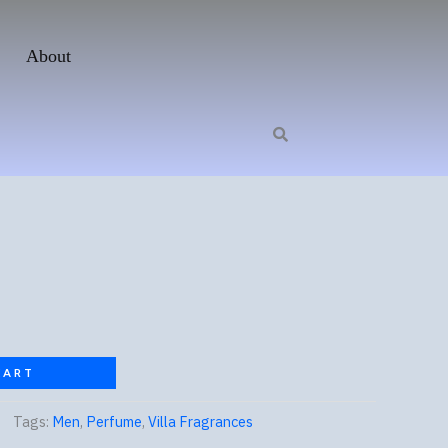
About
CART
Tags:
Men
,
Perfume
,
Villa Fragrances