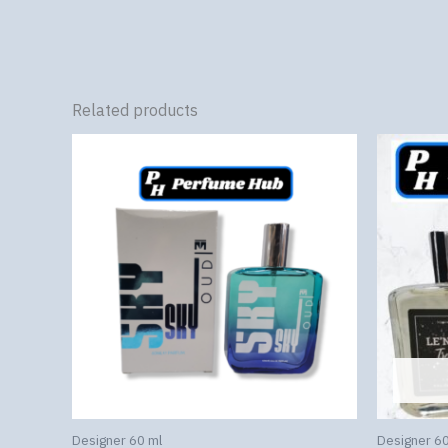
Related products
Designer 60 ml
Designer 60