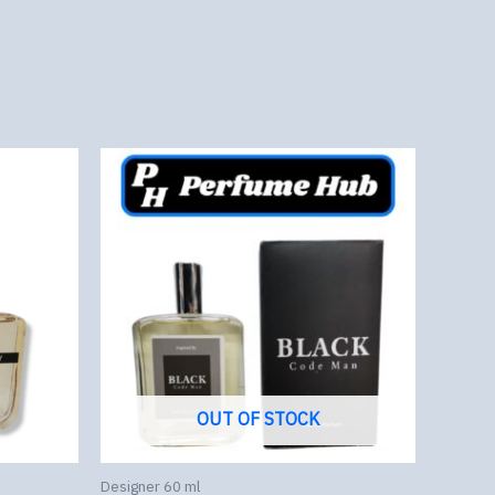
OUT OF STOCK
Designer 60 ml