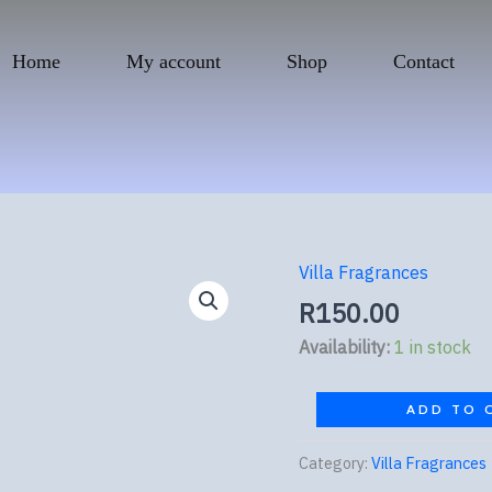
Home
My account
Shop
Contact
Villa Fragrances
Tom
Ford
R
150.00
Noir
Availability:
1 in stock
quantity
ADD TO 
Category:
Villa Fragrances