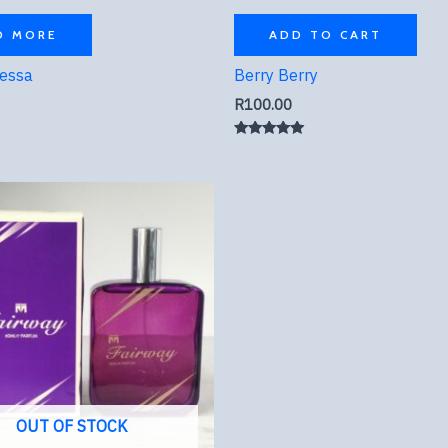
D MORE
ADD TO CART
ressa
Berry Berry
R
100.00
Rated
5.00
out of 5
OUT OF STOCK