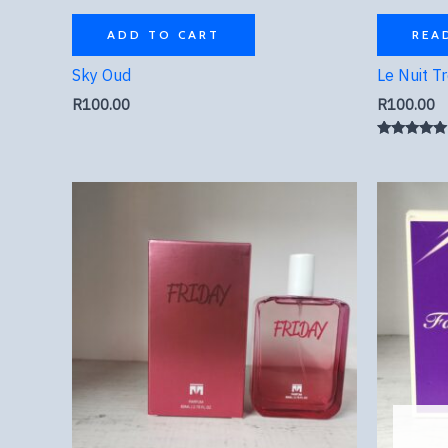
ADD TO CART
REA
Sky Oud
Le Nuit T
R
100.00
R
100.00
Rated
5.00
out of 5