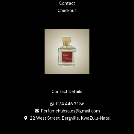
Contact
Checkout
Contact Details
074 446 3186
Perfumehubsales@gmail.com
22 West Street, Bergville, KwaZulu-Natal