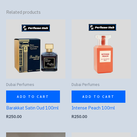
Related products
Dubai Perfumes
Dubai Perfumes
ADD TO CART
ADD TO CART
Barakkat Satin Oud 100ml
Intense Peach 100ml
R
250.00
R
250.00