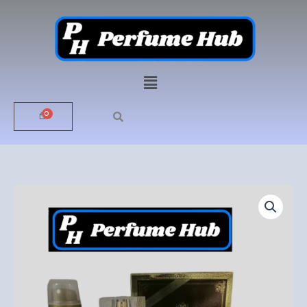
Skip
to
content
Menu
Tom
Ford
100ml
quantity