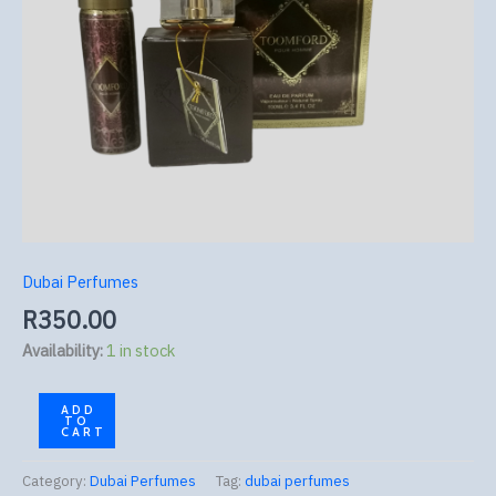
Dubai Perfumes
R
350.00
Availability:
1 in stock
ADD
TO
CART
Category:
Dubai Perfumes
Tag:
dubai perfumes