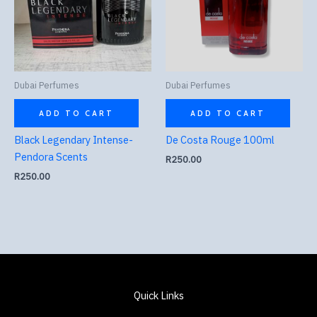
Dubai Perfumes
Dubai Perfumes
ADD TO CART
ADD TO CART
Black Legendary Intense-
De Costa Rouge 100ml
Pendora Scents
R
250.00
R
250.00
Quick Links