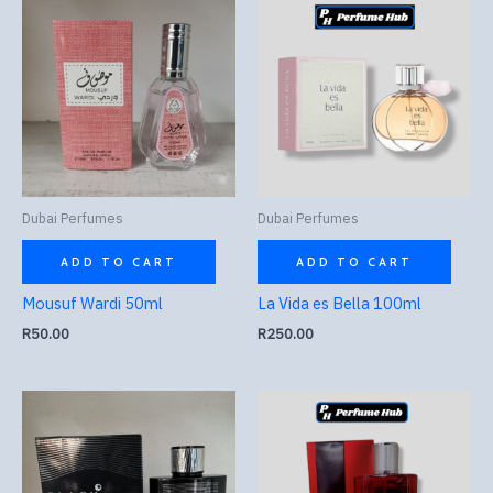
Dubai Perfumes
Dubai Perfumes
ADD TO CART
ADD TO CART
Mousuf Wardi 50ml
La Vida es Bella 100ml
R
50.00
R
250.00