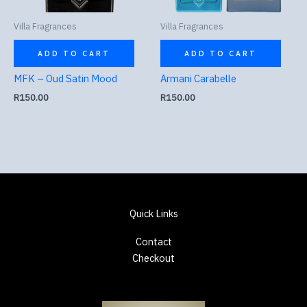
Villa Fragrances
Villa Fragrances
ADD TO CART
ADD TO CART
MFK – Oud Satin Mood
Armani Carabelle
R
150.00
R
150.00
Quick Links
Contact
Checkout