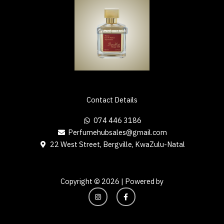
Contact Details
074 446 3186
Perfumehubsales@gmail.com
22 West Street, Bergville, KwaZulu-Natal
Copyright © 2026 | Powered by
I
F
n
a
s
c
t
e
a
b