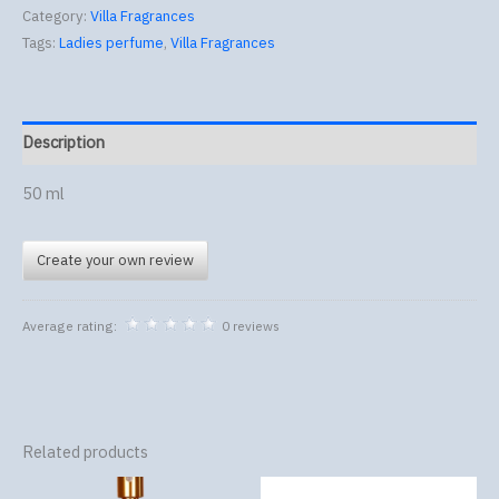
Category:
Villa Fragrances
Tags:
Ladies perfume
,
Villa Fragrances
Description
50 ml
Create your own review
Average rating:
0 reviews
Related products