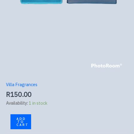
Villa Fragrances
R
150.00
Availability:
1 in stock
ADD
TO
CART