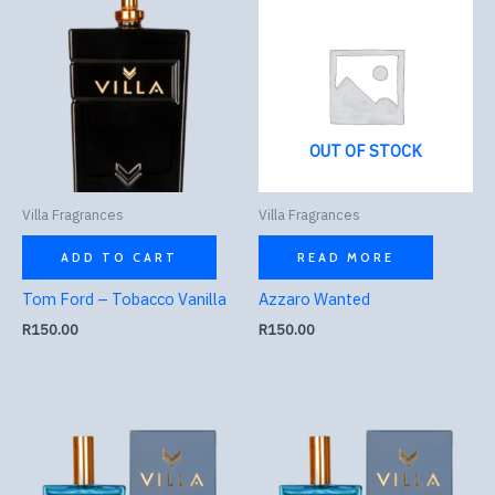
OUT OF STOCK
Villa Fragrances
Villa Fragrances
ADD TO CART
READ MORE
Tom Ford – Tobacco Vanilla
Azzaro Wanted
R
150.00
R
150.00