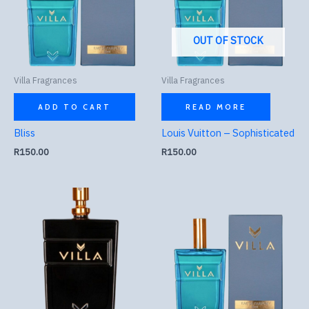
OUT OF STOCK
Villa Fragrances
Villa Fragrances
ADD TO CART
READ MORE
Bliss
Louis Vuitton – Sophisticated
R
150.00
R
150.00