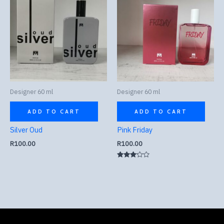
Designer 60 ml
Designer 60 ml
ADD TO CART
ADD TO CART
Silver Oud
Pink Friday
R
100.00
R
100.00
Rated
3.00
out of
5