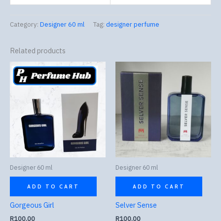
Category:
Designer 60 ml
Tag:
designer perfume
Related products
Designer 60 ml
Designer 60 ml
ADD TO CART
ADD TO CART
Gorgeous Girl
Selver Sense
R
100.00
R
100.00