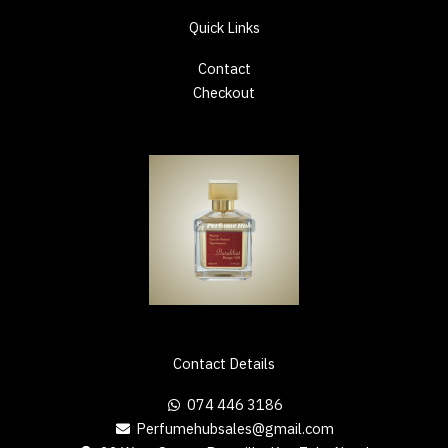
Quick Links
Contact
Checkout
Contact Details
074 446 3186
Perfumehubsales@gmail.com