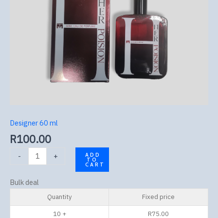
Designer 60 ml
R
100.00
-
+
ADD
TO
CART
Bulk deal
Quantity
Fixed price
10 +
R
75.00