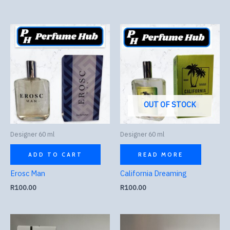
OUT OF STOCK
Designer 60 ml
Designer 60 ml
ADD TO CART
READ MORE
Erosc Man
California Dreaming
R
100.00
R
100.00