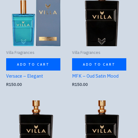
Villa Fragrances
Villa Fragrances
ADD TO CART
ADD TO CART
Versace – Elegant
MFK – Oud Satin Mood
R
150.00
R
150.00