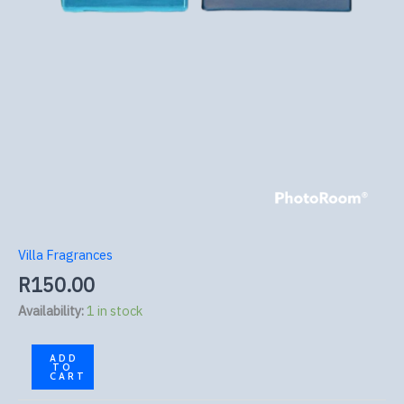
Villa Fragrances
R
150.00
Availability:
1 in stock
ADD
TO
CART