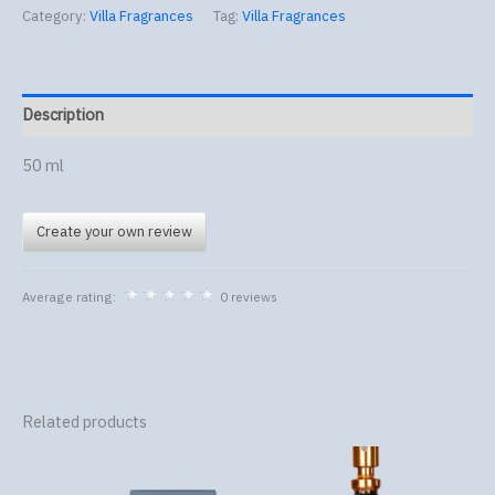
Category:
Villa Fragrances
Tag:
Villa Fragrances
Description
50 ml
Create your own review
Average rating:
0 reviews
Related products