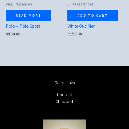
Villa Fragrances
Villa Fragrances
READ MORE
ADD TO CART
Polo – Polo Sport
White Oud Men
R
150.00
R
150.00
Quick Links
Contact
Checkout