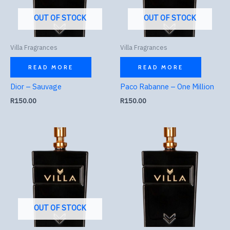
OUT OF STOCK
OUT OF STOCK
Villa Fragrances
Villa Fragrances
READ MORE
READ MORE
Dior – Sauvage
Paco Rabanne – One Million
R
150.00
R
150.00
OUT OF STOCK