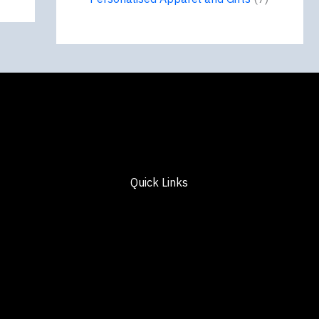
Quick Links