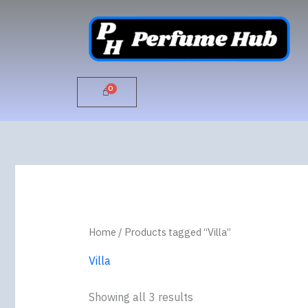
Skip
to
content
Home
/ Products tagged “Villa”
Villa
Showing all 3 results