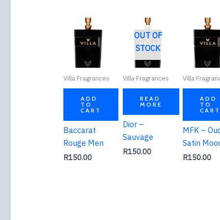
OUT OF
STOCK
Villa Fragrances
Villa Fragrances
Villa Fragra
ADD
READ
ADD
TO
MORE
TO
CART
CAR
Dior –
Baccarat
MFK – Ou
Sauvage
Rouge Men
Satin Moo
R
150.00
R
150.00
R
150.00