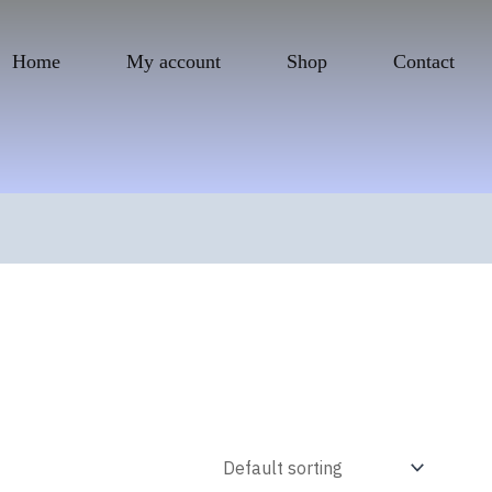
Home
My account
Shop
Contact