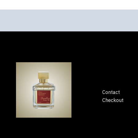
Contact
Checkout