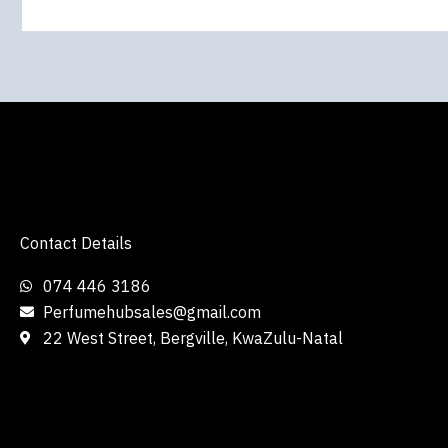
Contact Details
074 446 3186
Perfumehubsales@gmail.com
22 West Street, Bergville, KwaZulu-Natal