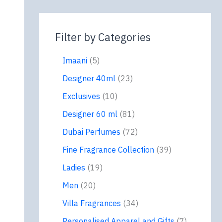
Filter by Categories
Imaani
5
Designer 40ml
23
Exclusives
10
Designer 60 ml
81
Dubai Perfumes
72
Fine Fragrance Collection
39
Ladies
19
Men
20
Villa Fragrances
34
Personalised Apparel and Gifts
7