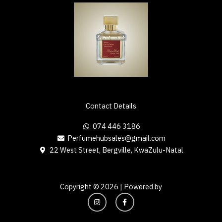
Contact Details
074 446 3186
Perfumehubsales@gmail.com
22 West Street, Bergville, KwaZulu-Natal
Copyright © 2026 | Powered by
I
F
n
a
s
c
t
e