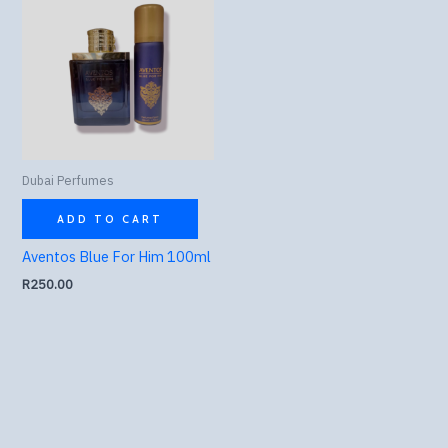
Dubai Perfumes
ADD TO CART
Aventos Blue For Him 100ml
R
250.00