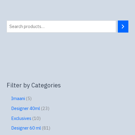
Filter by Categories
Imaani
5
Designer 40ml
23
Exclusives
10
Designer 60 ml
81