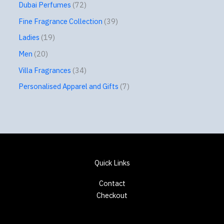
Dubai Perfumes
72
Fine Fragrance Collection
39
Ladies
19
Men
20
Villa Fragrances
34
Personalised Apparel and Gifts
7
Quick Links
Contact
Checkout