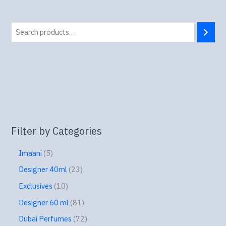
Filter by Categories
Imaani
5
Designer 40ml
23
Exclusives
10
Designer 60 ml
81
Dubai Perfumes
72