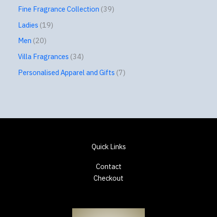
Fine Fragrance Collection
39
Ladies
19
Men
20
Villa Fragrances
34
Personalised Apparel and Gifts
7
Quick Links
Contact
Checkout