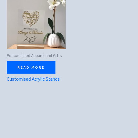
Personalised Apparel and Gifts
READ MORE
Customised Acrylic Stands